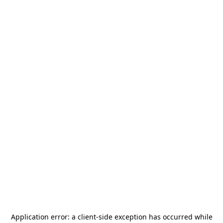
Application error: a
client
-side exception has occurred while