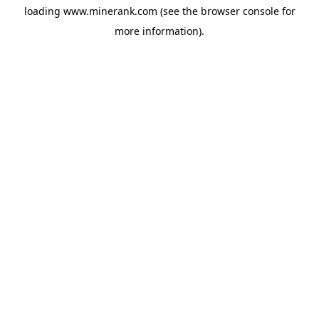
loading
www.minerank.com
(see the
browser console
for
more information).