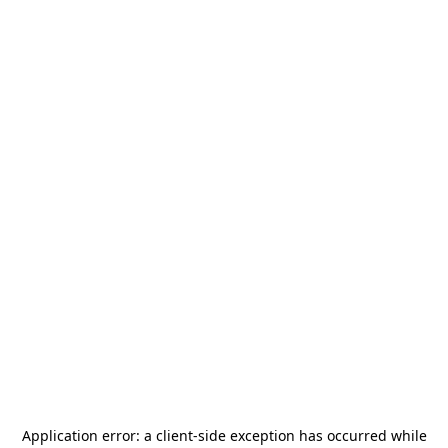
Application error: a
client
-side exception has occurred while