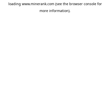
loading
www.minerank.com
(see the
browser console
for
more information).