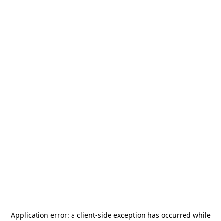
Application error: a
client
-side exception has occurred while