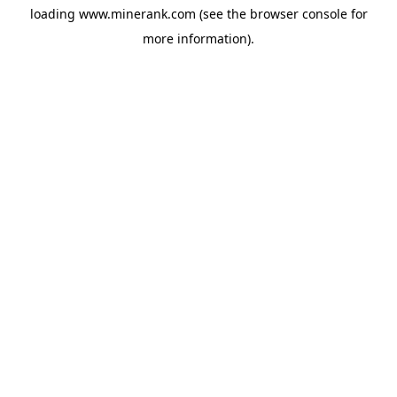
loading
www.minerank.com
(see the
browser console
for
more information).