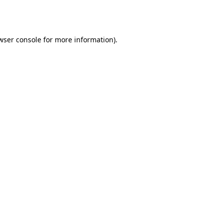
wser console
for more information).