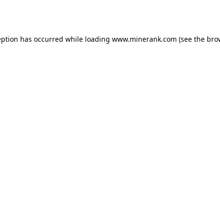
eption has occurred while loading
www.minerank.com
(see the
bro