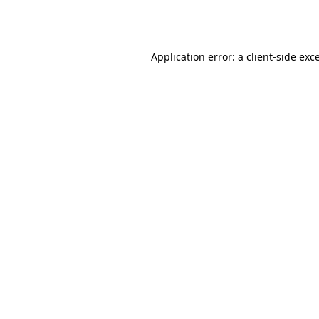
Application error: a
client
-side exc