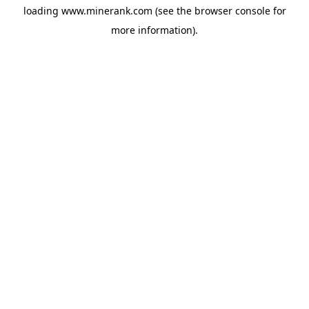
loading
www.minerank.com
(see the
browser console
for
more information).