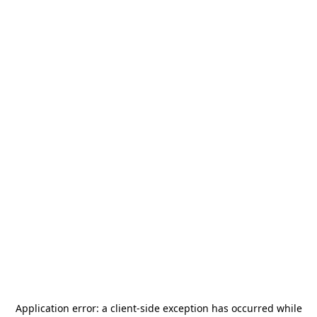
Application error: a
client
-side exception has occurred while