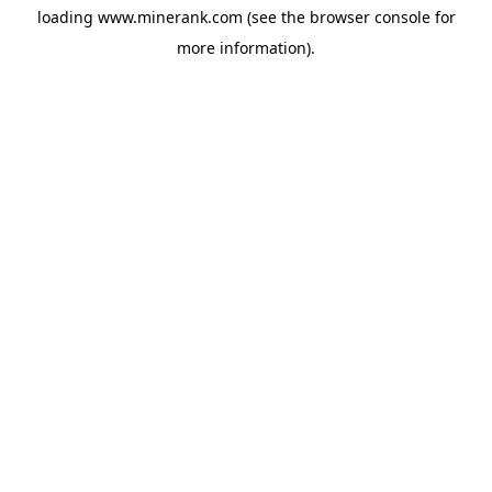
loading
www.minerank.com
(see the
browser console
for
more information).