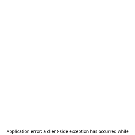
Application error: a
client
-side exception has occurred while