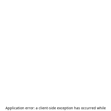
Application error: a
client
-side exception has occurred while