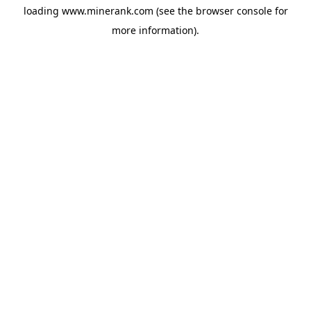
loading
www.minerank.com
(see the
browser console
for
more information).