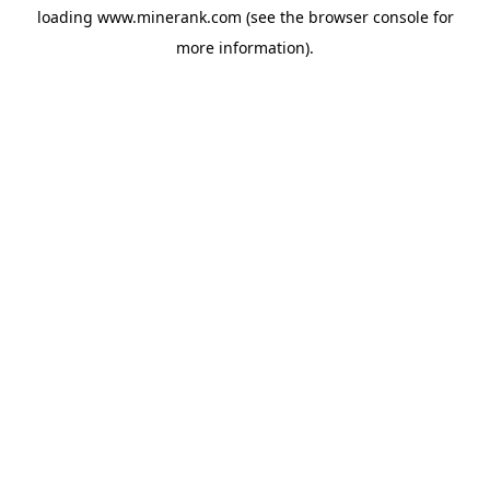
loading
www.minerank.com
(see the
browser console
for
more information).