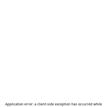
Application error: a
client
-side exception has occurred while