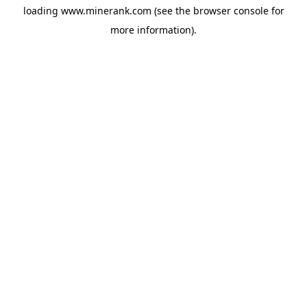
loading
www.minerank.com
(see the
browser console
for
more information).