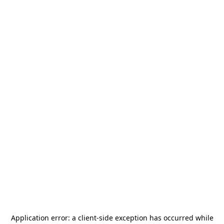
Application error: a
client
-side exception has occurred while