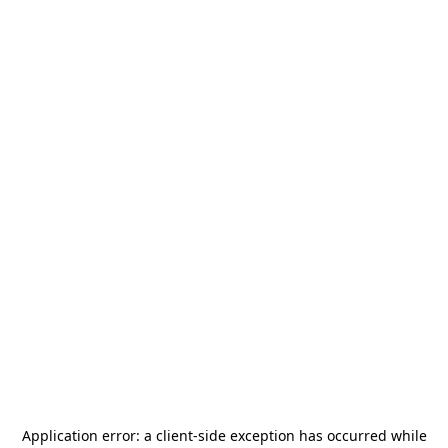
Application error: a
client
-side exception has occurred while