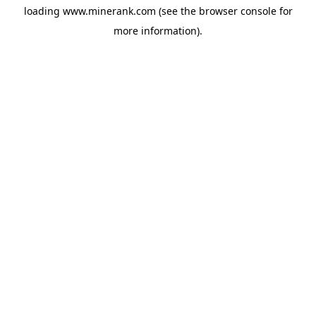
loading
www.minerank.com
(see the
browser console
for
more information).