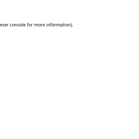
wser console
for more information).