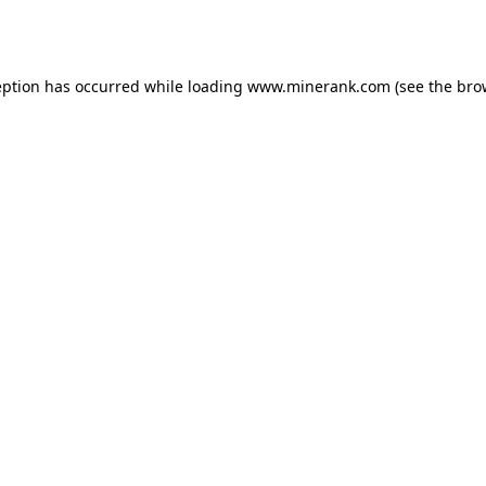
eption has occurred while loading
www.minerank.com
(see the
bro