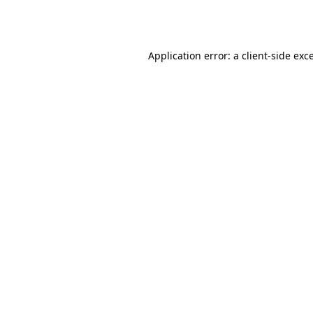
Application error: a
client
-side exc