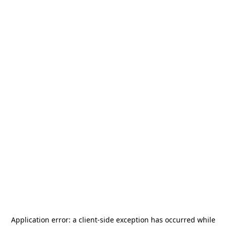
Application error: a
client
-side exception has occurred while