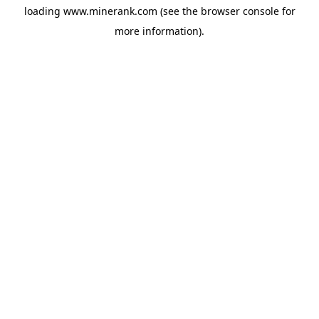
loading
www.minerank.com
(see the
browser console
for
more information).