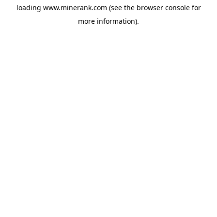
loading
www.minerank.com
(see the
browser console
for
more information).