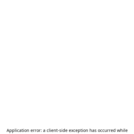
Application error: a
client
-side exception has occurred while