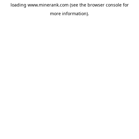
loading
www.minerank.com
(see the
browser console
for
more information).