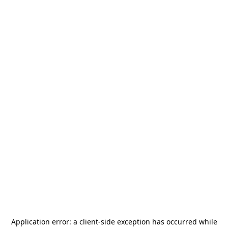
Application error: a
client
-side exception has occurred while