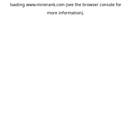
loading
www.minerank.com
(see the
browser console
for
more information).