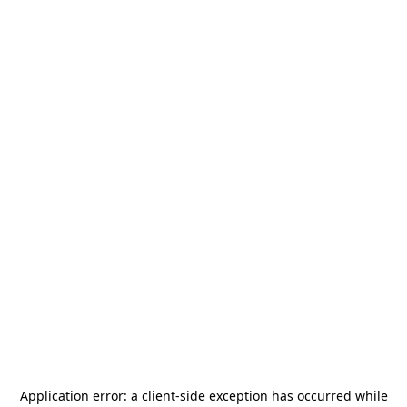
Application error: a
client
-side exception has occurred while