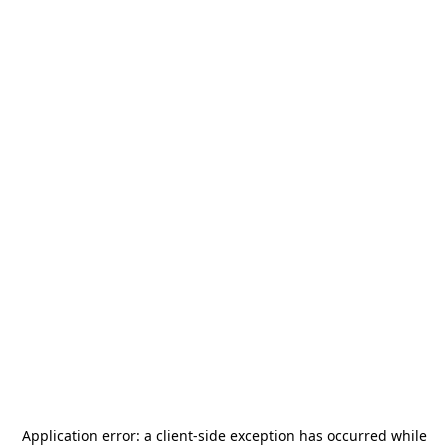
Application error: a
client
-side exception has occurred while