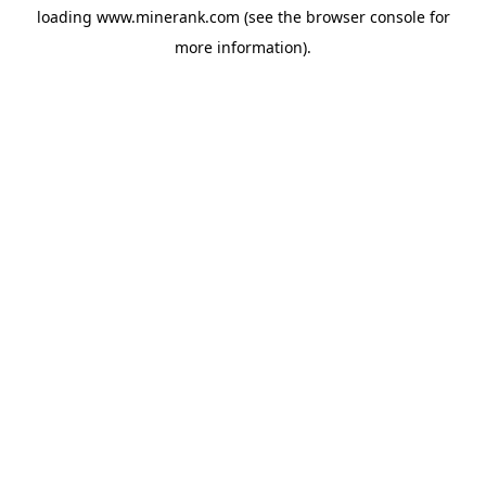
loading
www.minerank.com
(see the
browser console
for
more information).