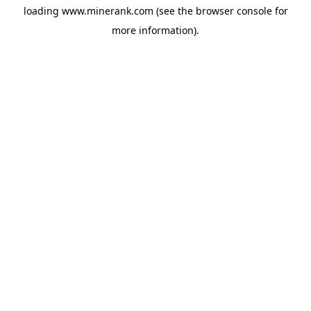
loading
www.minerank.com
(see the
browser console
for
more information).