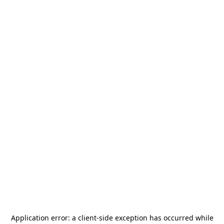
Application error: a
client
-side exception has occurred while