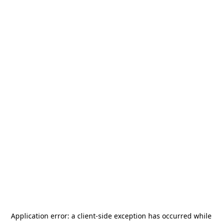
Application error: a
client
-side exception has occurred while