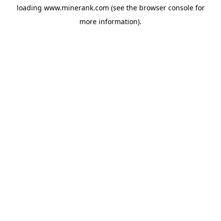
loading
www.minerank.com
(see the
browser console
for
more information).