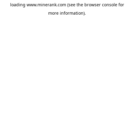
loading
www.minerank.com
(see the
browser console
for
more information).