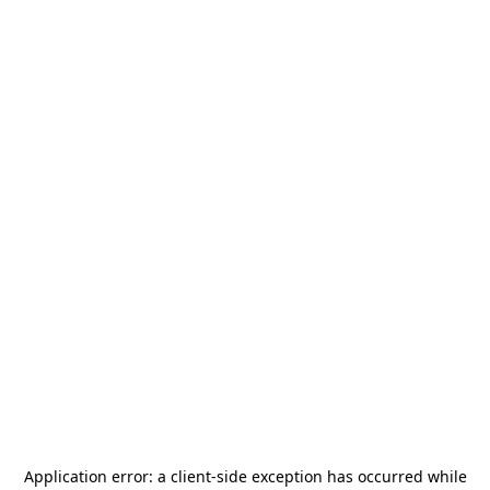
Application error: a
client
-side exception has occurred while