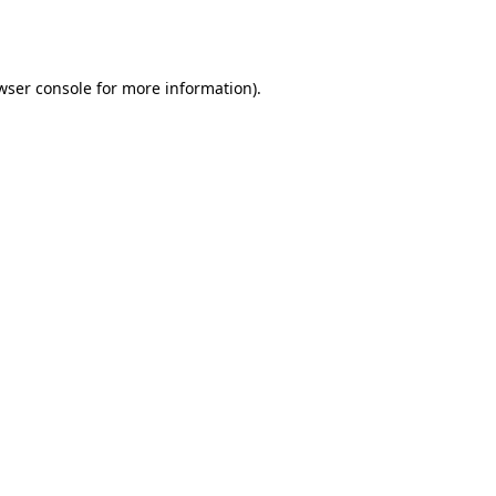
wser console
for more information).