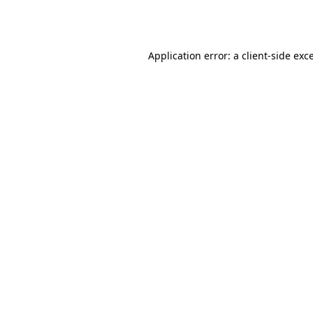
Application error: a
client
-side exc