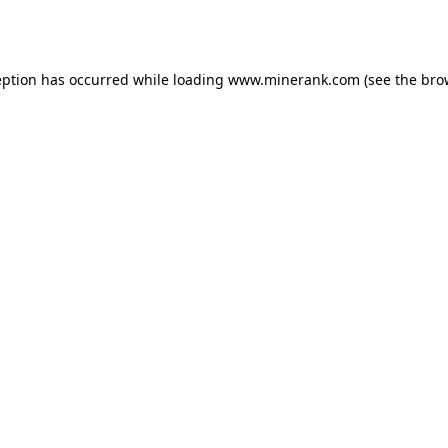
eption has occurred while loading
www.minerank.com
(see the
bro