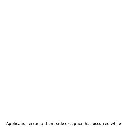
Application error: a
client
-side exception has occurred while