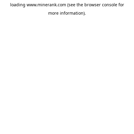
loading
www.minerank.com
(see the
browser console
for
more information).