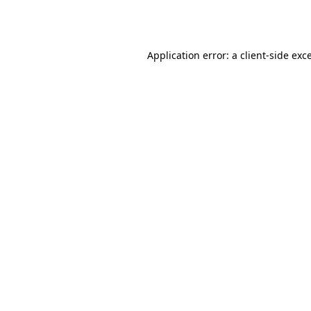
Application error: a
client
-side exc