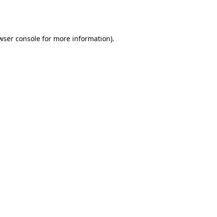
wser console
for more information).