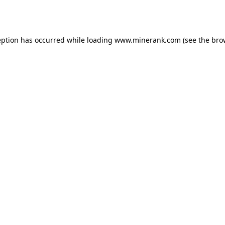
eption has occurred while loading
www.minerank.com
(see the
bro