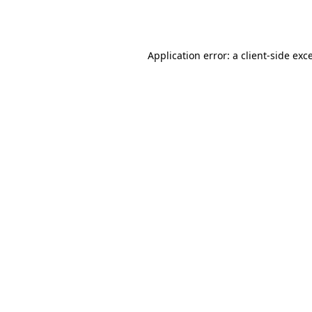
Application error: a
client
-side exc