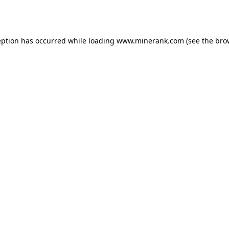
eption has occurred while loading
www.minerank.com
(see the
bro