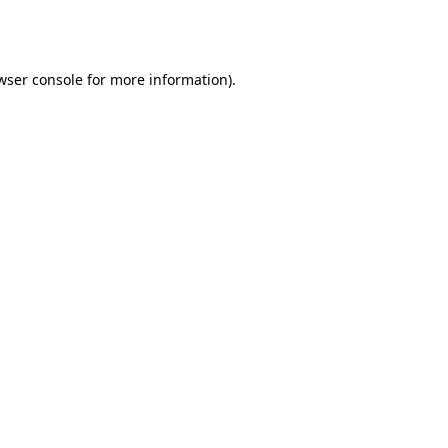
wser console
for more information).