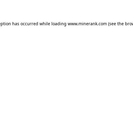
eption has occurred while loading
www.minerank.com
(see the
bro