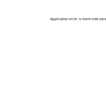
Application error: a
client
-side exc