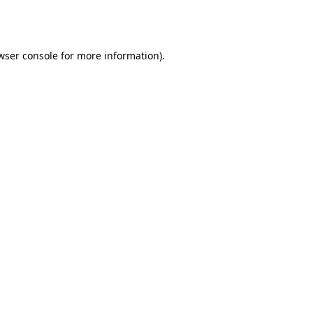
wser console
for more information).