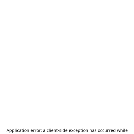
Application error: a
client
-side exception has occurred while