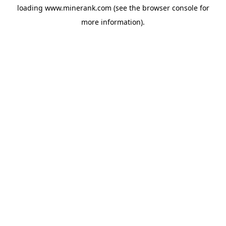
loading
www.minerank.com
(see the
browser console
for
more information).