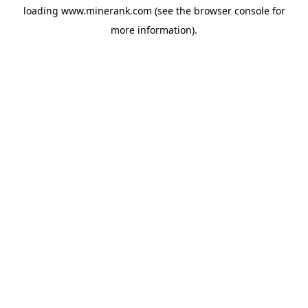
loading
www.minerank.com
(see the
browser console
for
more information).