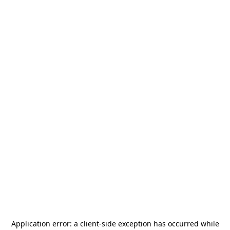
Application error: a
client
-side exception has occurred while