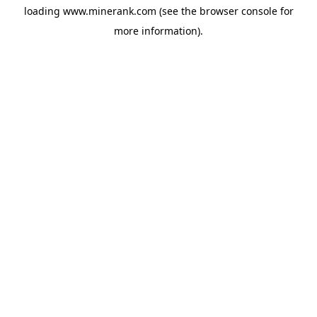
loading
www.minerank.com
(see the
browser console
for
more information).