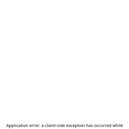
Application error: a
client
-side exception has occurred while