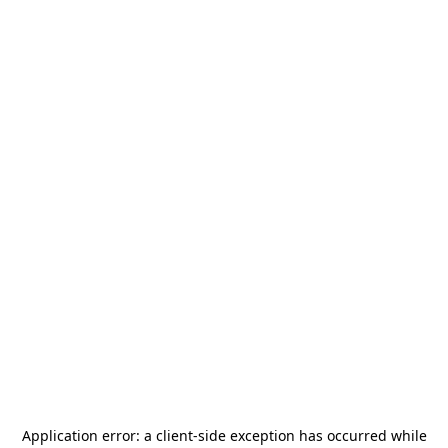
Application error: a
client
-side exception has occurred while