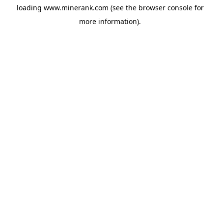
loading
www.minerank.com
(see the
browser console
for
more information).