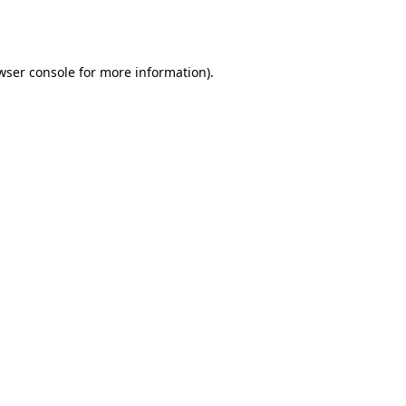
wser console
for more information).