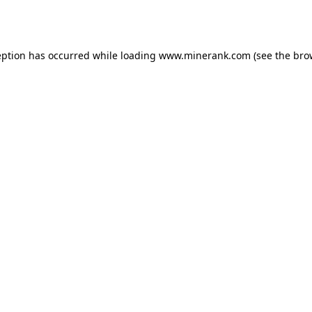
eption has occurred while loading
www.minerank.com
(see the
bro