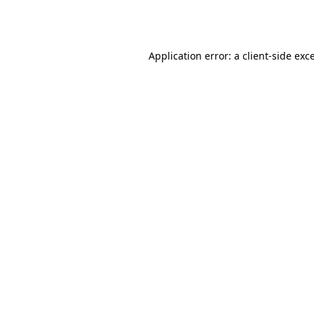
Application error: a
client
-side exc