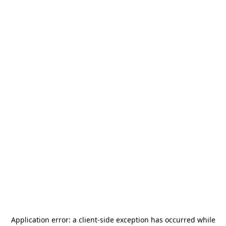
Application error: a
client
-side exception has occurred while