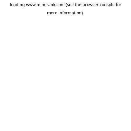
loading
www.minerank.com
(see the
browser console
for
more information).