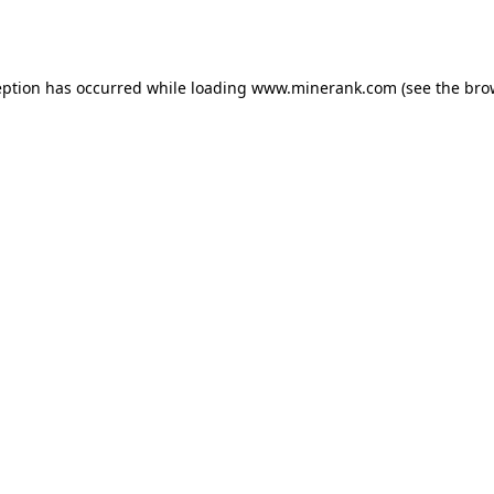
eption has occurred while loading
www.minerank.com
(see the
bro