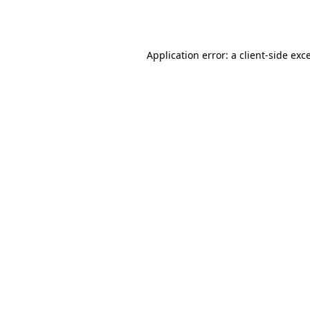
Application error: a
client
-side exc