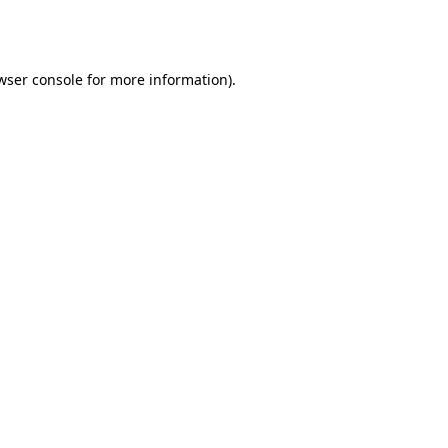
wser console
for more information).