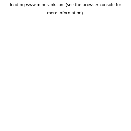
loading
www.minerank.com
(see the
browser console
for
more information).