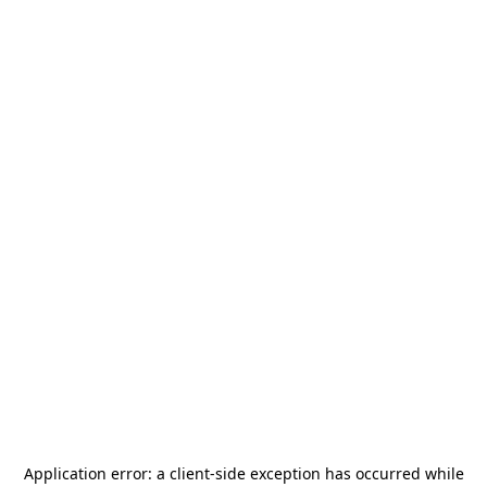
Application error: a
client
-side exception has occurred while