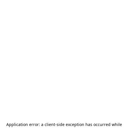
Application error: a
client
-side exception has occurred while