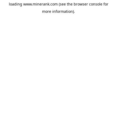
loading
www.minerank.com
(see the
browser console
for
more information).