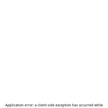
Application error: a
client
-side exception has occurred while