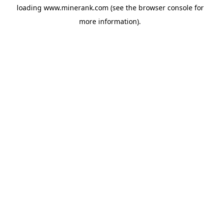
loading
www.minerank.com
(see the
browser console
for
more information).