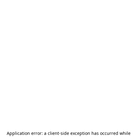
Application error: a
client
-side exception has occurred while