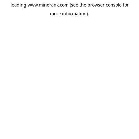
loading
www.minerank.com
(see the
browser console
for
more information).