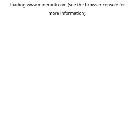
loading
www.minerank.com
(see the
browser console
for
more information).