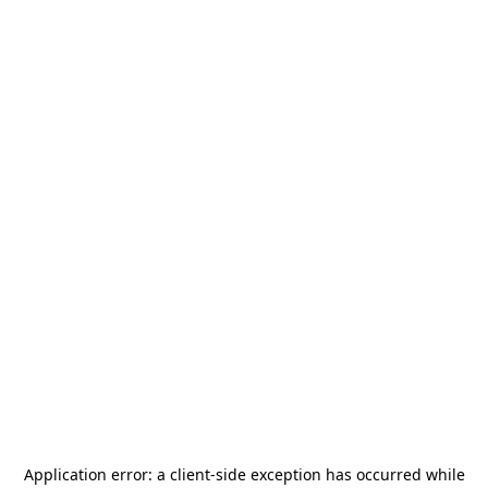
Application error: a
client
-side exception has occurred while