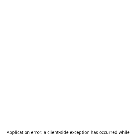
Application error: a
client
-side exception has occurred while