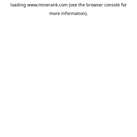
loading
www.minerank.com
(see the
browser console
for
more information).