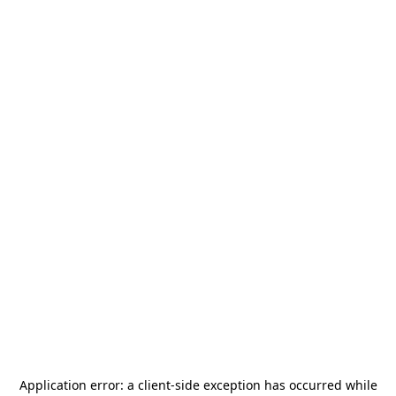
Application error: a
client
-side exception has occurred while