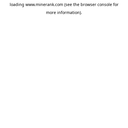
loading
www.minerank.com
(see the
browser console
for
more information).