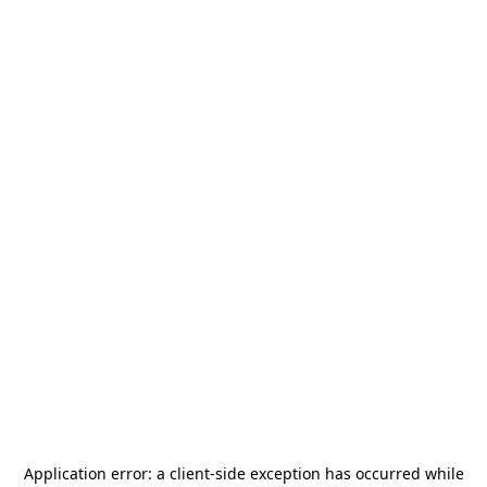
Application error: a
client
-side exception has occurred while