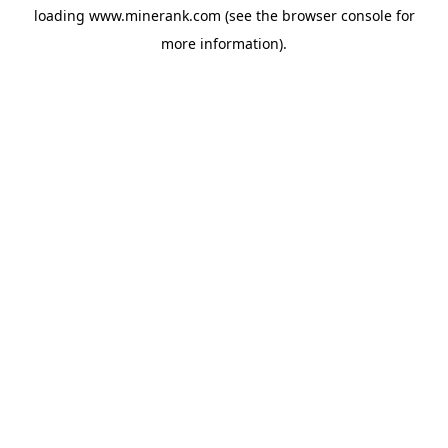
loading
www.minerank.com
(see the
browser console
for
more information).