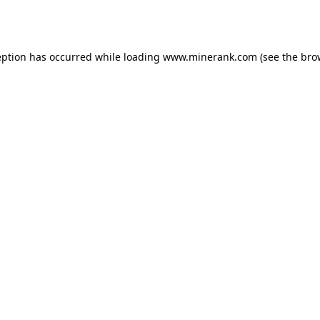
eption has occurred while loading
www.minerank.com
(see the
bro