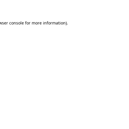
wser console
for more information).