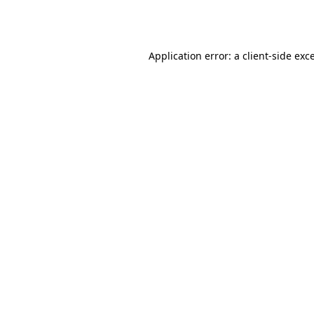
Application error: a
client
-side exc