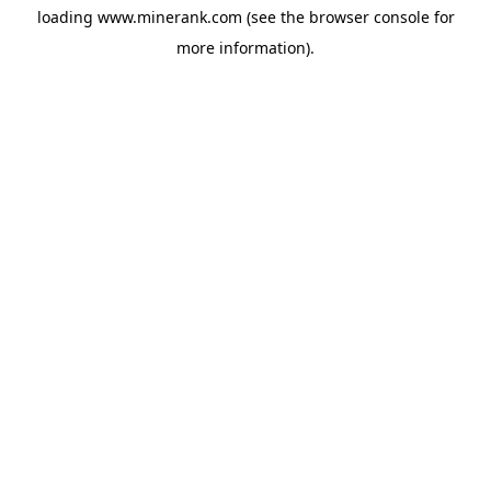
loading
www.minerank.com
(see the
browser console
for
more information).