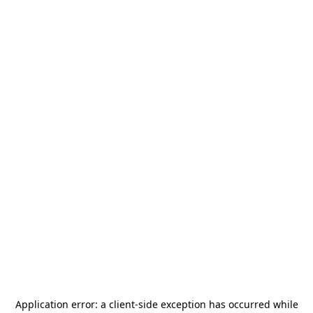
Application error: a
client
-side exception has occurred while