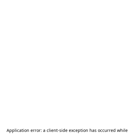
Application error: a
client
-side exception has occurred while