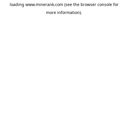
loading
www.minerank.com
(see the
browser console
for
more information).