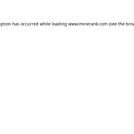
eption has occurred while loading
www.minerank.com
(see the
bro