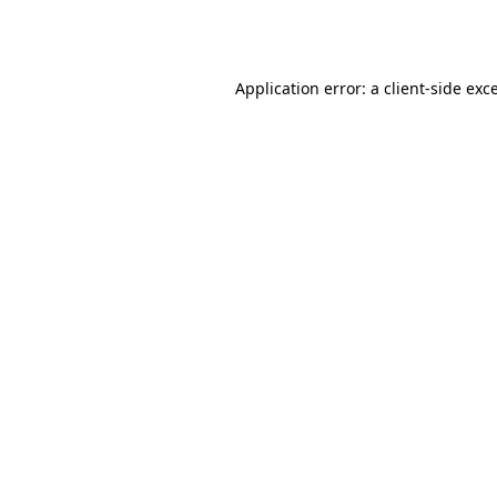
Application error: a
client
-side exc