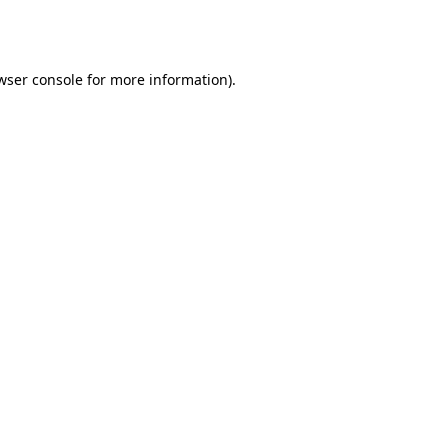
wser console
for more information).